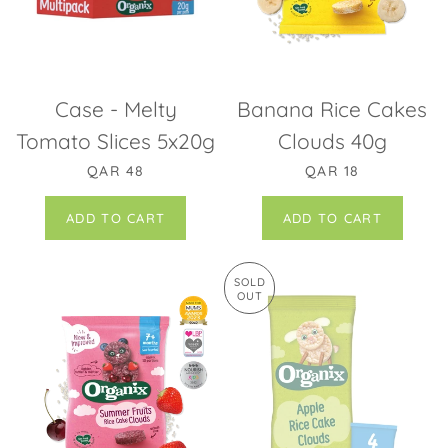
Case - Melty
Banana Rice Cakes
Tomato Slices 5x20g
Clouds 40g
REGULAR PRICE
REGULAR PRICE
QAR 48
QAR 18
SOLD
OUT