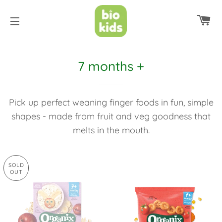
C
SITE NAVIGATION
7 months +
Pick up perfect weaning finger foods in fun, simple
shapes - made from fruit and veg goodness that
melts in the mouth.
SOLD
OUT