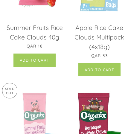
Summer Fruits Rice
Apple Rice Cake
Cake Clouds 40g
Clouds Multipack
REGULAR PRICE
(4x18g)
QAR 18
REGULAR PRICE
QAR 33
SOLD
OUT