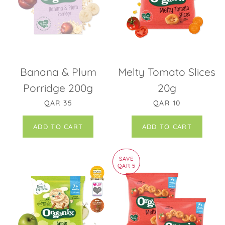
Banana & Plum
Melty Tomato Slices
Porridge 200g
20g
REGULAR PRICE
REGULAR PRICE
QAR 35
QAR 10
SAVE
QAR 5