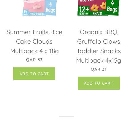
Summer Fruits Rice
Organix BBQ
Cake Clouds
Gruffalo Claws
Multipack 4 x 18g
Toddler Snacks
REGULAR PRICE
Multipack 4x15g
QAR 33
REGULAR PRICE
QAR 31