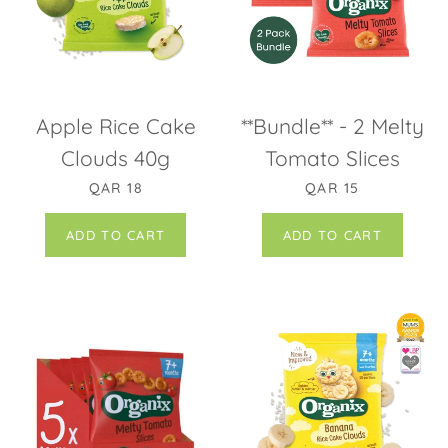
Apple Rice Cake
**Bundle** - 2 Melty
Clouds 40g
Tomato Slices
REGULAR PRICE
SALE PRICE
QAR 18
QAR 15